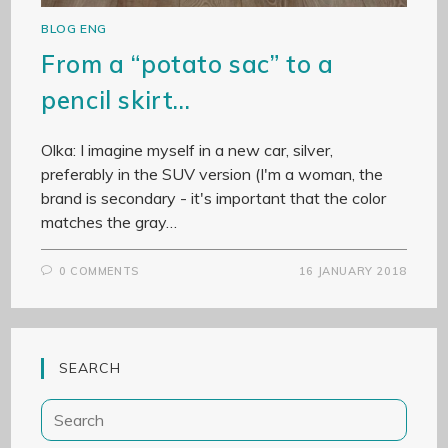
BLOG ENG
From a “potato sac” to a
pencil skirt…
Olka: I imagine myself in a new car, silver,
preferably in the SUV version (I'm a woman, the
brand is secondary - it's important that the color
matches the gray…
0 COMMENTS
16 JANUARY 2018
SEARCH