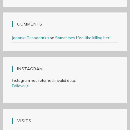
COMMENTS
Japonia Gospodarka
on
Sometimes I feel like killing her!
INSTAGRAM
Instagram has returned invalid data.
Follow us!
VISITS