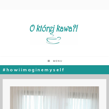
MENU
#howiimaginemyself