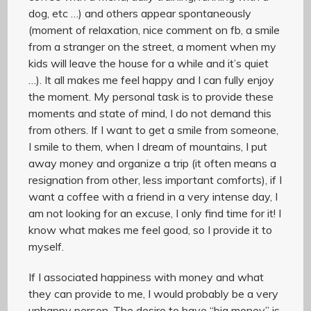
dog, etc …) and others appear spontaneously
(moment of relaxation, nice comment on fb, a smile
from a stranger on the street, a moment when my
kids will leave the house for a while and it’s quiet
…). It all makes me feel happy and I can fully enjoy
the moment. My personal task is to provide these
moments and state of mind, I do not demand this
from others. If I want to get a smile from someone,
I smile to them, when I dream of mountains, I put
away money and organize a trip (it often means a
resignation from other, less important comforts), if I
want a coffee with a friend in a very intense day, I
am not looking for an excuse, I only find time for it! I
know what makes me feel good, so I provide it to
myself.
If I associated happiness with money and what
they can provide to me, I would probably be a very
unhappy person. The desire to have “big money” is