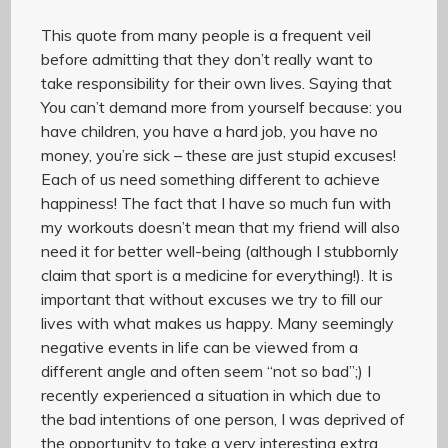
This quote from many people is a frequent veil
before admitting that they don’t really want to
take responsibility for their own lives. Saying that
You can’t demand more from yourself because: you
have children, you have a hard job, you have no
money, you’re sick – these are just stupid excuses!
Each of us need something different to achieve
happiness! The fact that I have so much fun with
my workouts doesn’t mean that my friend will also
need it for better well-being (although I stubbornly
claim that sport is a medicine for everything!). It is
important that without excuses we try to fill our
lives with what makes us happy. Many seemingly
negative events in life can be viewed from a
different angle and often seem “not so bad”;) I
recently experienced a situation in which due to
the bad intentions of one person, I was deprived of
the opportunity to take a very interesting extra