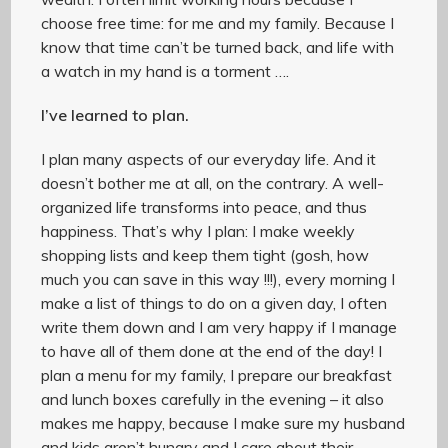
choose free time: for me and my family. Because I
know that time can’t be turned back, and life with
a watch in my hand is a torment ….
I’ve learned to plan.
I plan many aspects of our everyday life. And it
doesn’t bother me at all, on the contrary. A well-
organized life transforms into peace, and thus
happiness. That’s why I plan: I make weekly
shopping lists and keep them tight (gosh, how
much you can save in this way !!!), every morning I
make a list of things to do on a given day, I often
write them down and I am very happy if I manage
to have all of them done at the end of the day! I
plan a menu for my family, I prepare our breakfast
and lunch boxes carefully in the evening – it also
makes me happy, because I make sure my husband
and kids aren’t hungry and I care about their