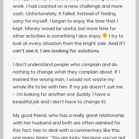
work. I had counted on a new challenge and more
cash. Unfortunately, it failed. Instead of feeling
sorry for myself, I began to enjoy the time that I
kept. Money would be useful, but more time for
other activities is something I also enjoy
I try to
look at every situation from the bright side.
And if I
can’t see it, I am looking for solutions
.
I don’t understand people who complain and do
nothing to change what they complain about. If I
married the wrong man, I would not waste my
whole life to be with him. If my job doesn’t suit me
– I’m looking for another one (luckily I have a
beautiful job and I don’t have to change it).
My good friend, who has a really great relationship
with her husband and both are often admired for
this fact, has to deal with a commentary like this
one many times: “You are lucky, because you’ve got