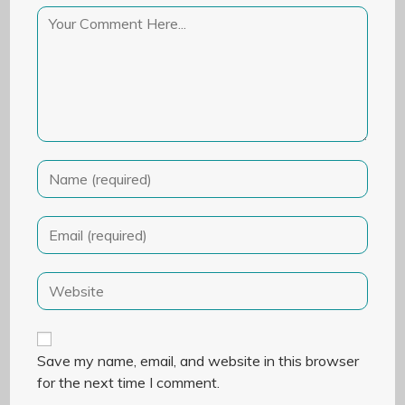
Save my name, email, and website in this browser
for the next time I comment.