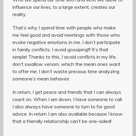
influence our lives, to a large extent, creates our
reality.
That’s why I spend time with people who make
me feel good and avoid meetings with those who
evoke negative emotions in me. I don’t participate
in family conflicts, I avoid gossiping!!! It’s that
simple! Thanks to this, I avoid conflicts in my life,
don’t swallow venom, which the mean ones want
to offer me, I don’t waste precious time analyzing
someone’s mean behavior.
In return, I get peace and friends that I can always
count on. When I am down, I have someone to call.
I also always have someone to turn to for good
advice. In return I am also available because I know
that a friendly relationship can’t be one-sided!