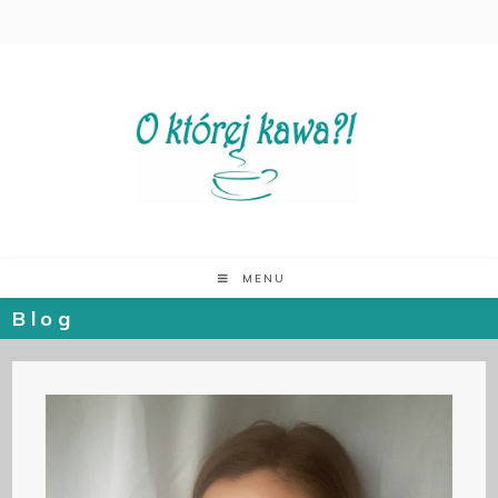
MENU
Blog