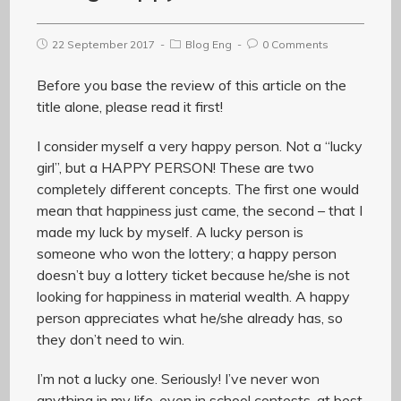
22 September 2017
Blog Eng
0 Comments
Before you base the review of this article on the
title alone, please read it first!
I consider myself a very happy person. Not a “lucky
girl”, but a HAPPY PERSON! These are two
completely different concepts. The first one would
mean that happiness just came, the second – that I
made my luck by myself. A lucky person is
someone who won the lottery; a happy person
doesn’t buy a lottery ticket because he/she is not
looking for happiness in material wealth. A happy
person appreciates what he/she already has, so
they don’t need to win.
I’m not a lucky one. Seriously! I’ve never won
anything in my life, even in school contests, at best