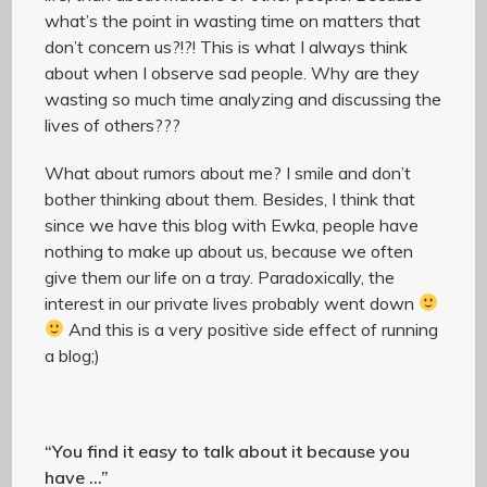
what’s the point in wasting time on matters that
don’t concern us?!?! This is what I always think
about when I observe sad people. Why are they
wasting so much time analyzing and discussing the
lives of others???
What about rumors about me? I smile and don’t
bother thinking about them. Besides, I think that
since we have this blog with Ewka, people have
nothing to make up about us, because we often
give them our life on a tray. Paradoxically, the
interest in our private lives probably went down
And this is a very positive side effect of running
a blog;)
“You find it easy to talk about it because you
have …”