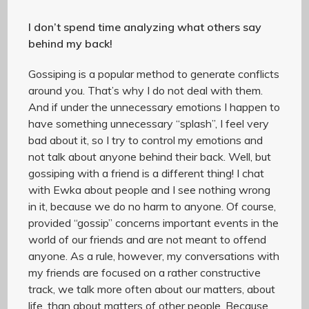
I don’t spend time analyzing what others say
behind my back!
Gossiping is a popular method to generate conflicts
around you. That’s why I do not deal with them.
And if under the unnecessary emotions I happen to
have something unnecessary “splash”, I feel very
bad about it, so I try to control my emotions and
not talk about anyone behind their back. Well, but
gossiping with a friend is a different thing! I chat
with Ewka about people and I see nothing wrong
in it, because we do no harm to anyone. Of course,
provided “gossip” concerns important events in the
world of our friends and are not meant to offend
anyone. As a rule, however, my conversations with
my friends are focused on a rather constructive
track, we talk more often about our matters, about
life, than about matters of other people. Because