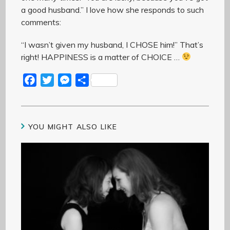
a good husband.” I love how she responds to such
comments:
“I wasn’t given my husband, I CHOSE him!” That’s
right! HAPPINESS is a matter of CHOICE …
F
T
M
S
a
w
e
h
c
i
s
a
e
t
s
r
YOU MIGHT ALSO LIKE
b
t
e
e
o
e
n
o
r
g
k
e
r