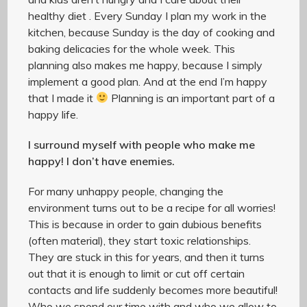
healthy diet . Every Sunday I plan my work in the
kitchen, because Sunday is the day of cooking and
baking delicacies for the whole week. This
planning also makes me happy, because I simply
implement a good plan. And at the end I’m happy
that I made it
Planning is an important part of a
happy life.
I surround myself with people who make me
happy! I don’t have enemies.
For many unhappy people, changing the
environment turns out to be a recipe for all worries!
This is because in order to gain dubious benefits
(often material), they start toxic relationships.
They are stuck in this for years, and then it turns
out that it is enough to limit or cut off certain
contacts and life suddenly becomes more beautiful!
Who we spend our time with and who we allow to