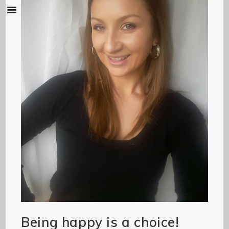
Being happy is a choice!