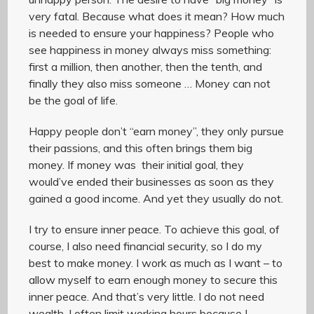
very fatal. Because what does it mean? How much
is needed to ensure your happiness? People who
see happiness in money always miss something:
first a million, then another, then the tenth, and
finally they also miss someone … Money can not
be the goal of life.
Happy people don’t “earn money”, they only pursue
their passions, and this often brings them big
money. If money was their initial goal, they
would’ve ended their businesses as soon as they
gained a good income. And yet they usually do not.
I try to ensure inner peace. To achieve this goal, of
course, I also need financial security, so I do my
best to make money. I work as much as I want – to
allow myself to earn enough money to secure this
inner peace. And that’s very little. I do not need
wealth. I often limit working hours because I