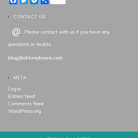
F
T
M
S
b
a
t
a
w
e
h
o
g
e
c
i
s
a
CONTACT US
o
r
r
e
t
s
r
Please contact with us if you have any
k
a
b
t
e
e
m
o
e
n
questions or doubts.
o
r
g
k
e
blog@oktorejkawa.com
r
META
Log in
Entries feed
Comments feed
WordPress.org