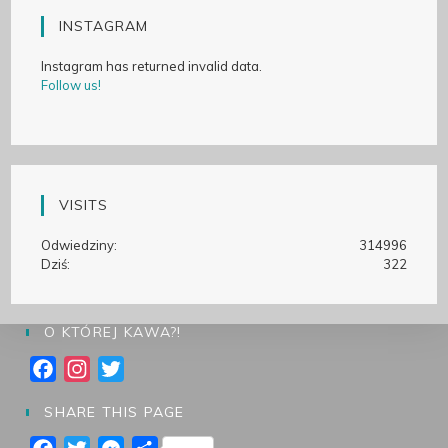
INSTAGRAM
Instagram has returned invalid data.
Follow us!
VISITS
Odwiedziny:
314996
Dziś:
322
O KTÓREJ KAWA?!
F
I
T
a
n
w
SHARE THIS PAGE
c
s
i
e
t
t