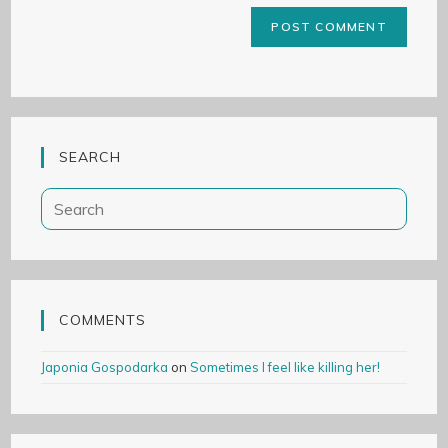
SEARCH
COMMENTS
Japonia Gospodarka
on
Sometimes I feel like killing her!