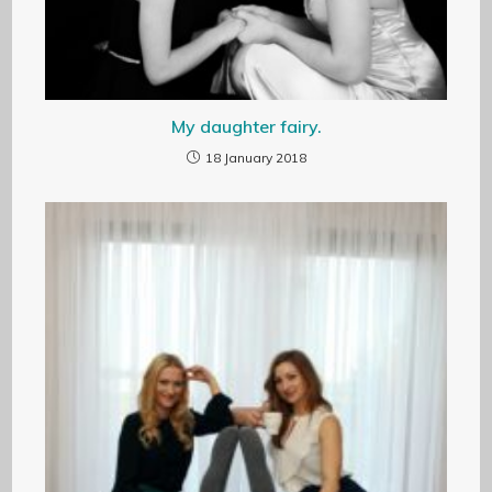
My daughter fairy.
18 January 2018