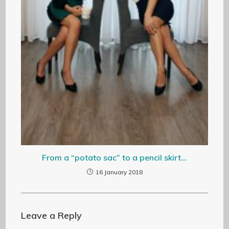
From a “potato sac” to a pencil skirt…
16 January 2018
Leave a Reply