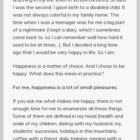
I was the second. I gave birth to a disabled child. It
was not always colorful in my family home. The
time when I was a teenager was for me a big part
of a nightmare (I kept a diary, which I sometimes
come back to, so I can remember well how hard it
used to be at times…). But I decided a long time
ago that I would be very happy in life. So I am.
Happiness is a matter of choice. And I chose to be
happy. What does this mean in practice?
For me, happiness is a lot of small pleasures.
If you ask me what makes me happy, there is not
enough time for me to enumerate all these things.
Some of them are defined in my head (health and
smile of my children, dating with my husband, my
students’ successes, holidays in the mountains,
coffee with a friend, daily training, running with a